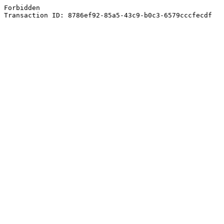
Forbidden
