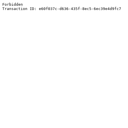
Forbidden
