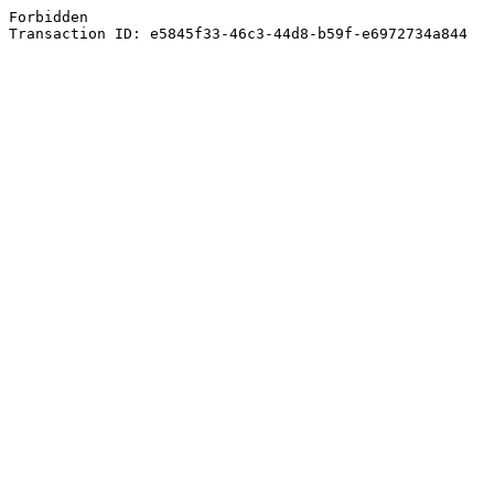
Forbidden
