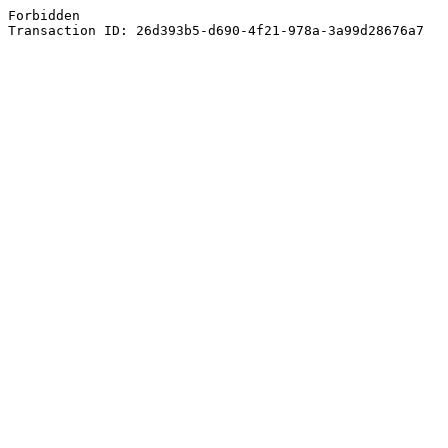
Forbidden
