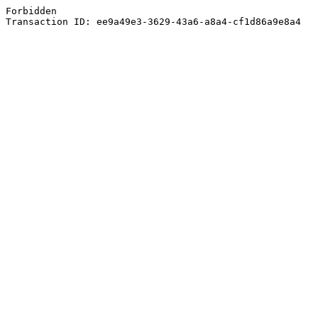
Forbidden
