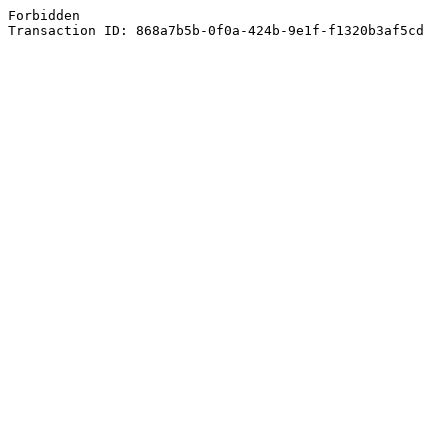
Forbidden
