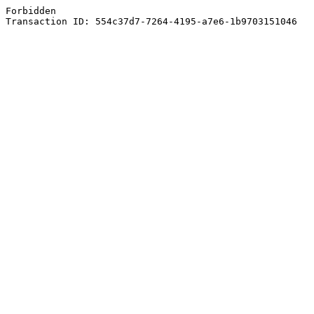
Forbidden
