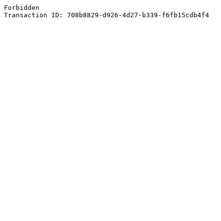
Forbidden
