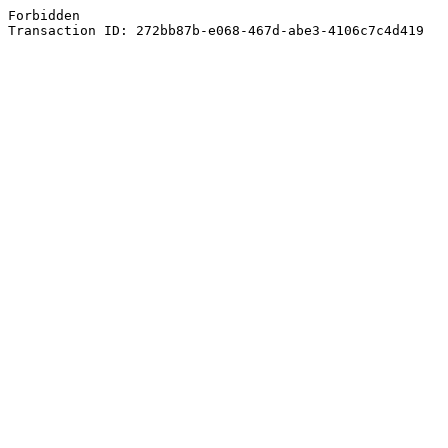
Forbidden
