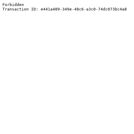
Forbidden
