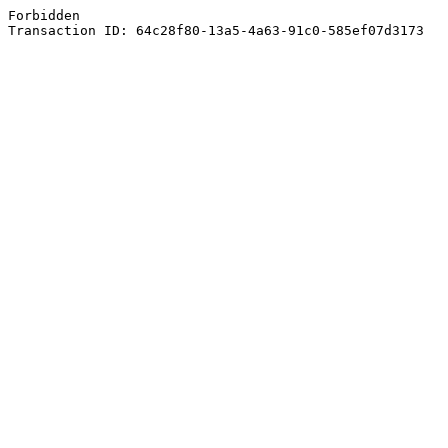
Forbidden
