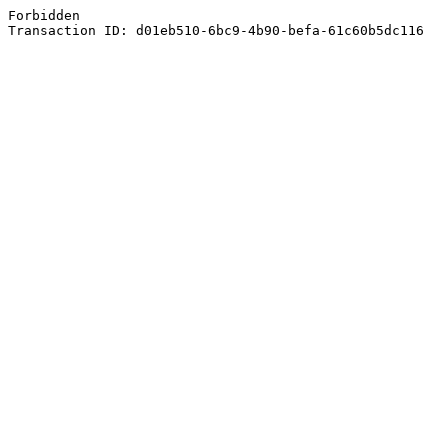
Forbidden
